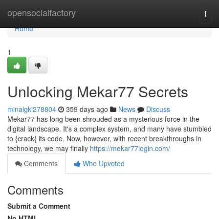
Home
opensocialfactory
Togg
navi
Home
1
Unlocking Mekar77 Secrets
minalgki278804
359 days ago
News
Discuss
Mekar77 has long been shrouded as a mysterious force in the
digital landscape. It's a complex system, and many have stumbled
to {crack{ its code. Now, however, with recent breakthroughs in
technology, we may finally
https://mekar77login.com/
Comments
Who Upvoted
Comments
Submit a Comment
No HTML