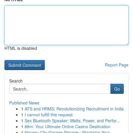
HTML is disabled
Report Page
Search
Go
Published News
1
ATS and HRMS: Revolutionizing Recruitment in India
1
I cannot fulfill this request.
1
Sex Bluetooth Speaker: Watts, Power, and Perfor...
1
88m: Your Ultimate Online Casino Destination
1
Havasu City Garage Storage : Maximize Your...