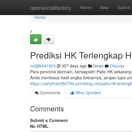
Home
opensocialfactory
Home
New
Submit
Home
1
Prediksi HK Terlengkap Ha
neiljltk341903
357 days ago
News
Discuss
Para pencinta bermain, bersiaplah! Paito HK sekarang
Anda membaca hasil angka keluarnya, jangan lupa u
https://carlyfmer282794.pointblog.net/paito-hk-terleng
Comments
Who Upvoted
Comments
Submit a Comment
No HTML