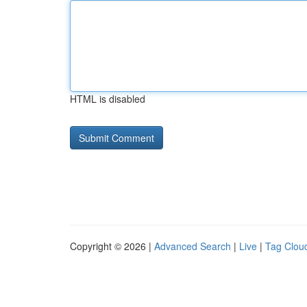
HTML is disabled
Copyright © 2026 |
Advanced Search
|
Live
|
Tag Clou