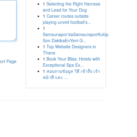
1
Selecting the Right Harness
and Lead for Your Dog
1
Career routes outside
playing unveil football's...
1
Samsunspor'daSamsunsporKulüp
Son DakikaEnYeni G...
1
Top Website Designers in
Thane
1
Book Your Bliss: Hotels with
ort Page
Exceptional Spa Ex...
1
สอบถามข้อมูล วิธี เข้าถึง เจ้า
หน้าที่ และ ...