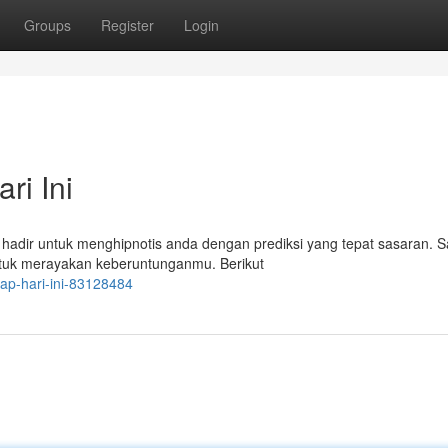
Groups
Register
Login
ri Ini
 hadir untuk menghipnotis anda dengan prediksi yang tepat sasaran. S
ntuk merayakan keberuntunganmu. Berikut
kap-hari-ini-83128484