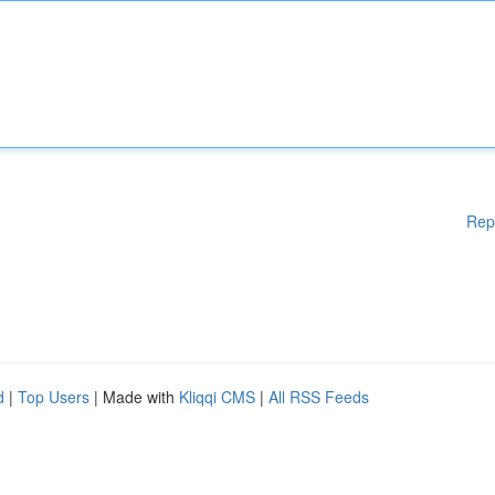
Rep
d
|
Top Users
| Made with
Kliqqi CMS
|
All RSS Feeds