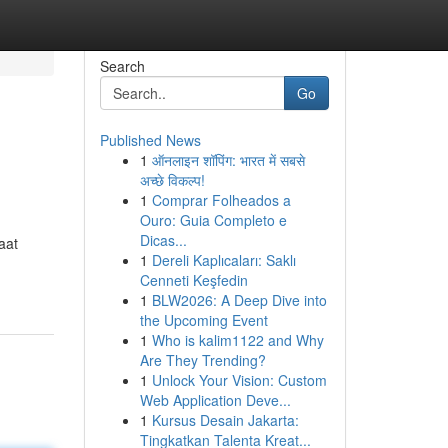
Search
Go
Published News
1
ऑनलाइन शॉपिंग: भारत में सबसे
अच्छे विकल्प!
1
Comprar Folheados a
Ouro: Guia Completo e
Dicas...
aat
1
Dereli Kaplıcaları: Saklı
Cenneti Keşfedin
1
BLW2026: A Deep Dive into
the Upcoming Event
1
Who is kalim1122 and Why
Are They Trending?
1
Unlock Your Vision: Custom
Web Application Deve...
1
Kursus Desain Jakarta:
Tingkatkan Talenta Kreat...