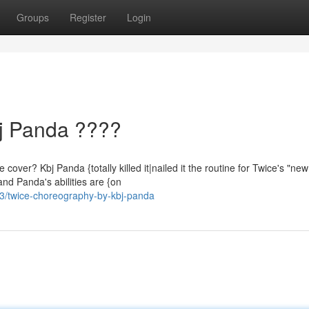
Groups
Register
Login
j Panda ????
er? Kbj Panda {totally killed it|nailed it the routine for Twice's "ne
and Panda's abilities are {on
3/twice-choreography-by-kbj-panda