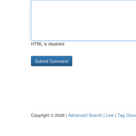
HTML is disabled
Copyright © 2026 |
Advanced Search
|
Live
|
Tag Clou