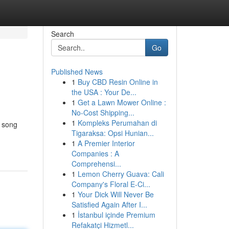
Search
Go
Published News
1
Buy CBD Resin Online in
the USA : Your De...
1
Get a Lawn Mower Online :
No-Cost Shipping...
1
Kompleks Perumahan di
w song
Tigaraksa: Opsi Hunian...
1
A Premier Interior
Companies : A
Comprehensi...
1
Lemon Cherry Guava: Cali
Company's Floral E-Ci...
1
Your Dick Will Never Be
Satisfied Again After I...
1
İstanbul içinde Premium
Refakatçi Hizmetl...