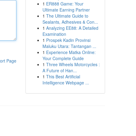
1
ER888 Game: Your
Ultimate Earning Partner
1
The Ultimate Guide to
Sealants, Adhesives & Con...
1
Analyzing EE88: A Detailed
Examination
1
Prospek Kadin Provinsi
Maluku Utara: Tantangan ...
1
Experience Matka Online:
Your Complete Guide
ort Page
1
Three Wheels Motorcycles :
A Future of Han...
1
This Best Artificial
Intelligence Webpage ...