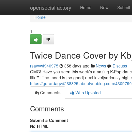
Home
opensocialfactory
Home
New
Submit
Home
1
Twice Dance Cover by Kb
rsavvwt940975
358 days ago
News
Discuss
OMG! Have you seen this week's amazing K-Pop dance cov
title""! The mood is {so good| next level|seriously high 
https://gerardagvd268325.aboutyoublog.com/4309790
Comments
Who Upvoted
Comments
Submit a Comment
No HTML