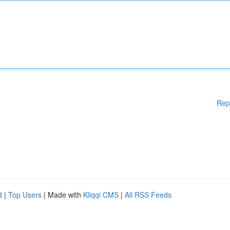
Rep
d
|
Top Users
| Made with
Kliqqi CMS
|
All RSS Feeds