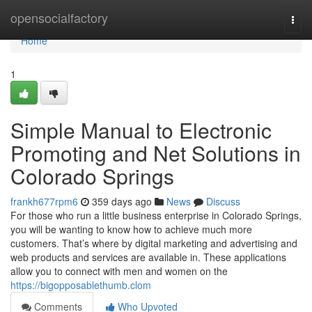
Home
opensocialfactory
Togg
navi
Home
1
Simple Manual to Electronic
Promoting and Net Solutions in
Colorado Springs
frankh677rpm6
359 days ago
News
Discuss
For those who run a little business enterprise in Colorado Springs,
you will be wanting to know how to achieve much more
customers. That’s where by digital marketing and advertising and
web products and services are available in. These applications
allow you to connect with men and women on the
https://bigopposablethumb.clom
Comments
Who Upvoted