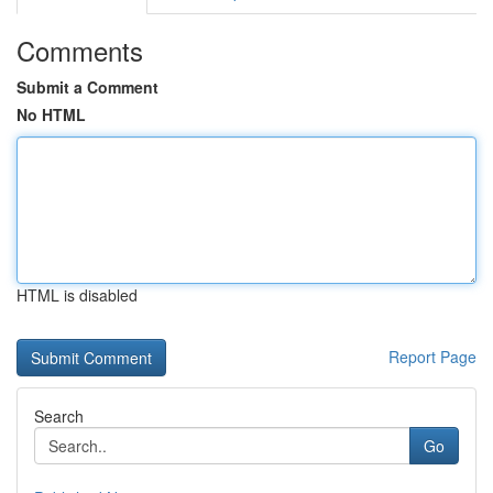
Comments
Submit a Comment
No HTML
HTML is disabled
Report Page
Search
Go