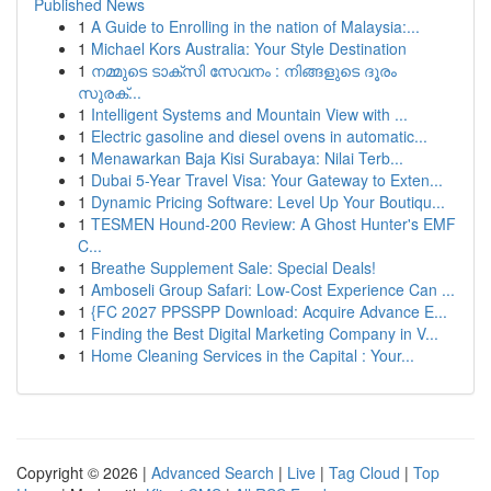
Published News
1
A Guide to Enrolling in the nation of Malaysia:...
1
Michael Kors Australia: Your Style Destination
1
നമ്മുടെ ടാക്സി സേവനം : നിങ്ങളുടെ ദൂരം
സുരക്...
1
Intelligent Systems and Mountain View with ...
1
Electric gasoline and diesel ovens in automatic...
1
Menawarkan Baja Kisi Surabaya: Nilai Terb...
1
Dubai 5-Year Travel Visa: Your Gateway to Exten...
1
Dynamic Pricing Software: Level Up Your Boutiqu...
1
TESMEN Hound-200 Review: A Ghost Hunter's EMF
C...
1
Breathe Supplement Sale: Special Deals!
1
Amboseli Group Safari: Low-Cost Experience Can ...
1
{FC 2027 PPSSPP Download: Acquire Advance E...
1
Finding the Best Digital Marketing Company in V...
1
Home Cleaning Services in the Capital : Your...
Copyright © 2026 |
Advanced Search
|
Live
|
Tag Cloud
|
Top