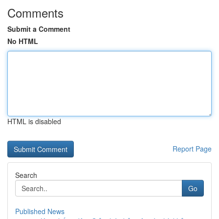
Comments
Submit a Comment
No HTML
HTML is disabled
Report Page
Search
Go
Published News