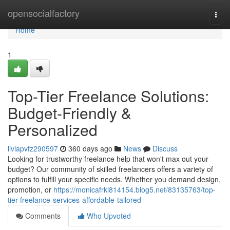
Home
opensocialfactory
Togg
navi
Home
1
Top-Tier Freelance Solutions:
Budget-Friendly &
Personalized
liviapvfz290597
360 days ago
News
Discuss
Looking for trustworthy freelance help that won't max out your
budget? Our community of skilled freelancers offers a variety of
options to fulfill your specific needs. Whether you demand design,
promotion, or
https://monicafrkl814154.blog5.net/83135763/top-
tier-freelance-services-affordable-tailored
Comments
Who Upvoted