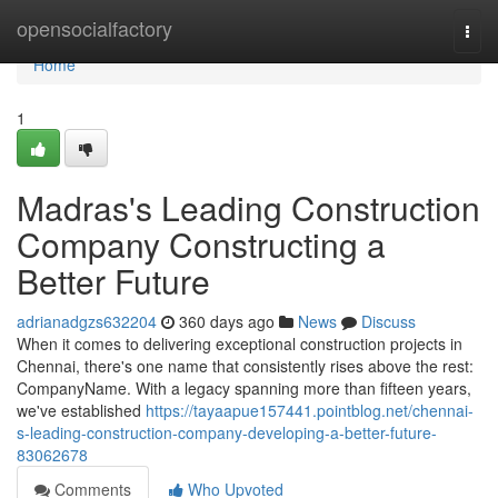
Home
opensocialfactory
Togg
navi
Home
1
Madras's Leading Construction
Company Constructing a
Better Future
adrianadgzs632204
360 days ago
News
Discuss
When it comes to delivering exceptional construction projects in
Chennai, there's one name that consistently rises above the rest:
CompanyName. With a legacy spanning more than fifteen years,
we've established
https://tayaapue157441.pointblog.net/chennai-
s-leading-construction-company-developing-a-better-future-
83062678
Comments
Who Upvoted