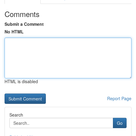
Comments
Submit a Comment
No HTML
HTML is disabled
Report Page
Search
Go