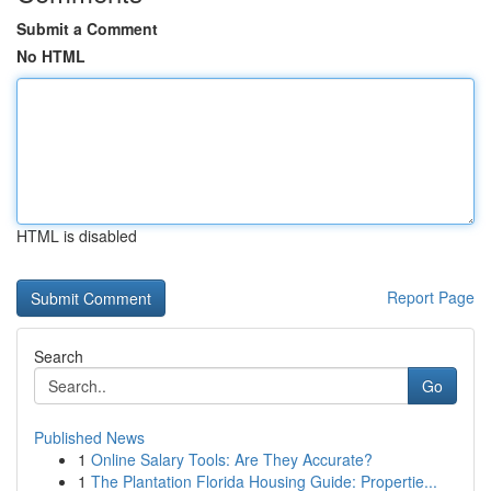
Submit a Comment
No HTML
HTML is disabled
Report Page
Search
Go
Published News
1
Online Salary Tools: Are They Accurate?
1
The Plantation Florida Housing Guide: Propertie...