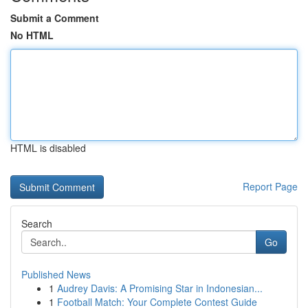
Submit a Comment
No HTML
HTML is disabled
Report Page
Search
Go
Published News
1
Audrey Davis: A Promising Star in Indonesian...
1
Football Match: Your Complete Contest Guide