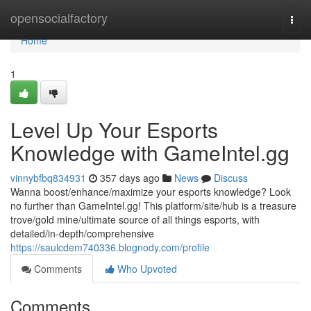
Home
opensocialfactory
Togg
navi
Home
1
Level Up Your Esports
Knowledge with GameIntel.gg
vinnybfbq834931
357 days ago
News
Discuss
Wanna boost/enhance/maximize your esports knowledge? Look
no further than GameIntel.gg! This platform/site/hub is a treasure
trove/gold mine/ultimate source of all things esports, with
detailed/in-depth/comprehensive
https://saulcdem740336.blognody.com/profile
Comments
Who Upvoted
Comments