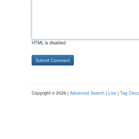
HTML is disabled
Copyright © 2026 |
Advanced Search
|
Live
|
Tag Clou