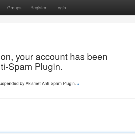
Groups
Register
Login
tion, your account has been
ti-Spam Plugin.
 suspended by Akismet Anti-Spam Plugin.
#