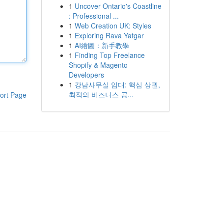
1
Uncover Ontario's Coastline
: Professional ...
1
Web Creation UK: Styles
1
Exploring Rava Yatgar
1
AI繪圖：新手教學
1
Finding Top Freelance
Shopify & Magento
Developers
1
강남사무실 임대: 핵심 상권,
최적의 비즈니스 공...
ort Page