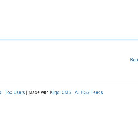
Rep
d
|
Top Users
| Made with
Kliqqi CMS
|
All RSS Feeds