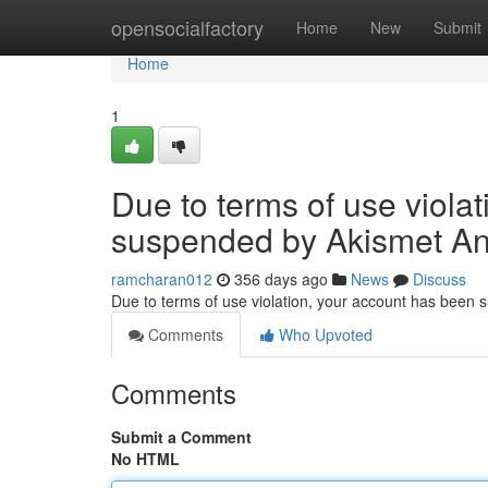
Home
opensocialfactory
Home
New
Submit
Home
1
Due to terms of use viola
suspended by Akismet An
ramcharan012
356 days ago
News
Discuss
Due to terms of use violation, your account has been
Comments
Who Upvoted
Comments
Submit a Comment
No HTML