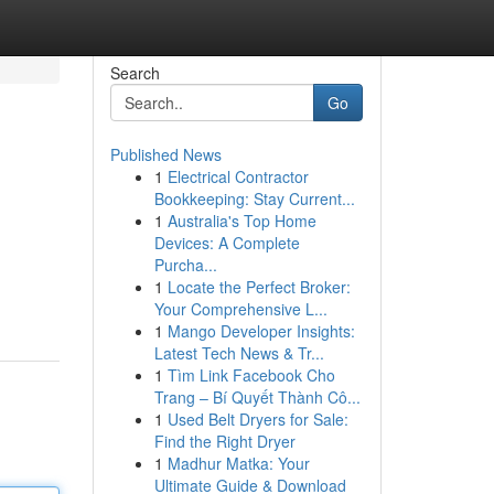
Search
Go
Published News
1
Electrical Contractor
Bookkeeping: Stay Current...
1
Australia's Top Home
Devices: A Complete
Purcha...
1
Locate the Perfect Broker:
Your Comprehensive L...
1
Mango Developer Insights:
Latest Tech News & Tr...
1
Tìm Link Facebook Cho
Trang – Bí Quyết Thành Cô...
1
Used Belt Dryers for Sale:
Find the Right Dryer
1
Madhur Matka: Your
Ultimate Guide & Download