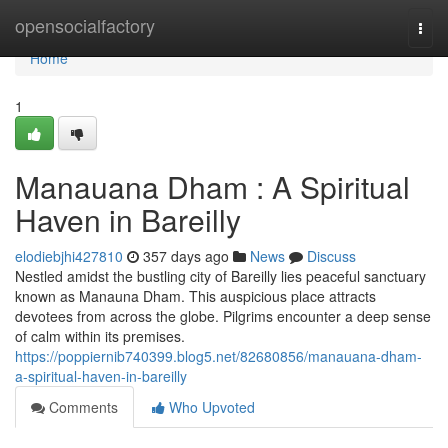
Home
opensocialfactory
Togg
navi
Home
1
Manauana Dham : A Spiritual
Haven in Bareilly
elodiebjhi427810
357 days ago
News
Discuss
Nestled amidst the bustling city of Bareilly lies peaceful sanctuary
known as Manauna Dham. This auspicious place attracts
devotees from across the globe. Pilgrims encounter a deep sense
of calm within its premises.
https://poppiernib740399.blog5.net/82680856/manauana-dham-
a-spiritual-haven-in-bareilly
Comments
Who Upvoted