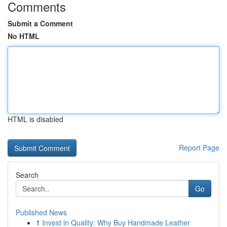
Comments
Submit a Comment
No HTML
HTML is disabled
Report Page
Search
Go
Published News
1
Invest in Quality: Why Buy Handmade Leather