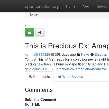
Home
opensocialfactory
Home
New
Submit
Home
1
This is Precious Dx: Am
katrinatjji685329
358 days ago
News
Discuss
Yo! It's/ This is/ Get ready for a sonic journey straigh
blazing new track/ album/ mixtape titled "Amapiano H
gold.com/48643020/precious-dx-amapiano-heatwave
Comments
Who Upvoted
Comments
Submit a Comment
No HTML