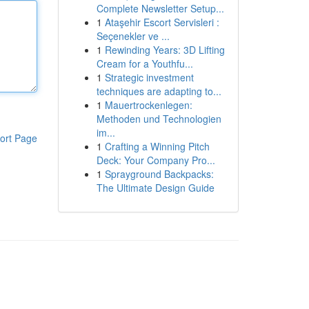
Complete Newsletter Setup...
1
Ataşehir Escort Servisleri :
Seçenekler ve ...
1
Rewinding Years: 3D Lifting
Cream for a Youthfu...
1
Strategic investment
techniques are adapting to...
1
Mauertrockenlegen:
Methoden und Technologien
im...
ort Page
1
Crafting a Winning Pitch
Deck: Your Company Pro...
1
Sprayground Backpacks:
The Ultimate Design Guide