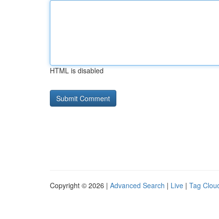
HTML is disabled
Copyright © 2026 |
Advanced Search
|
Live
|
Tag Clou