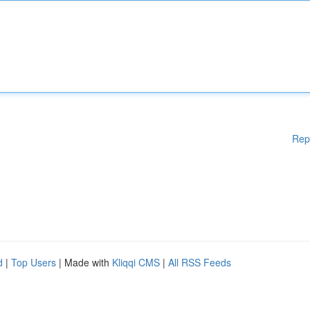
Rep
d
|
Top Users
| Made with
Kliqqi CMS
|
All RSS Feeds