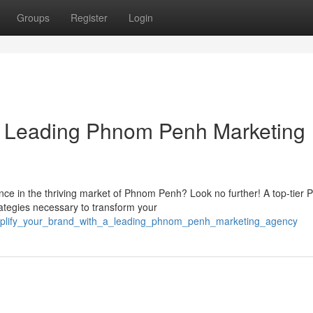
Groups
Register
Login
 a Leading Phnom Penh Marketing
nce in the thriving market of Phnom Penh? Look no further! A top-tier
ategies necessary to transform your
mplify_your_brand_with_a_leading_phnom_penh_marketing_agency