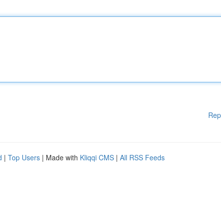
Rep
d
|
Top Users
| Made with
Kliqqi CMS
|
All RSS Feeds