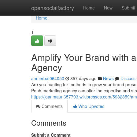
Home
opensocialfactory
Home
New
Submit
Home
1
Amplify Your Brand with
Agency
annierbat064050
357 days ago
News
Discuss
Are you hunting for methods to grow your brand prese
Penh marketing agency can offer the expertise and str
https://joanmaun657793.wikipresses.com/5982859/a
Comments
Who Upvoted
Comments
Submit a Comment