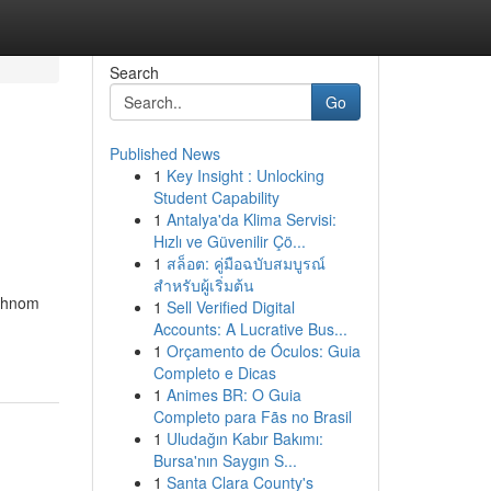
Search
Go
Published News
1
Key Insight : Unlocking
Student Capability
1
Antalya'da Klima Servisi:
Hızlı ve Güvenilir Çö...
1
สล็อต: คู่มือฉบับสมบูรณ์
สำหรับผู้เริ่มต้น
 Phnom
1
Sell Verified Digital
Accounts: A Lucrative Bus...
1
Orçamento de Óculos: Guia
Completo e Dicas
1
Animes BR: O Guia
Completo para Fãs no Brasil
1
Uludağın Kabır Bakımı:
Bursa'nın Saygın S...
1
Santa Clara County's