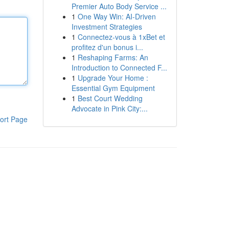
Premier Auto Body Service ...
1
One Way Win: AI-Driven
Investment Strategies
1
Connectez-vous à 1xBet et
profitez d'un bonus i...
1
Reshaping Farms: An
Introduction to Connected F...
1
Upgrade Your Home :
Essential Gym Equipment
1
Best Court Wedding
Advocate in Pink City:...
ort Page