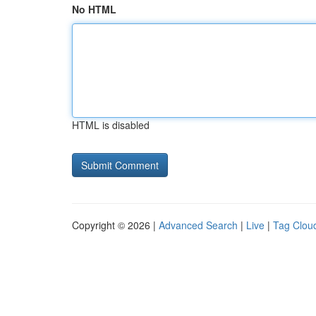
No HTML
HTML is disabled
Copyright © 2026 |
Advanced Search
|
Live
|
Tag Clou