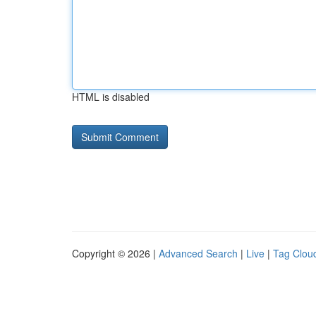
HTML is disabled
Copyright © 2026 |
Advanced Search
|
Live
|
Tag Clou