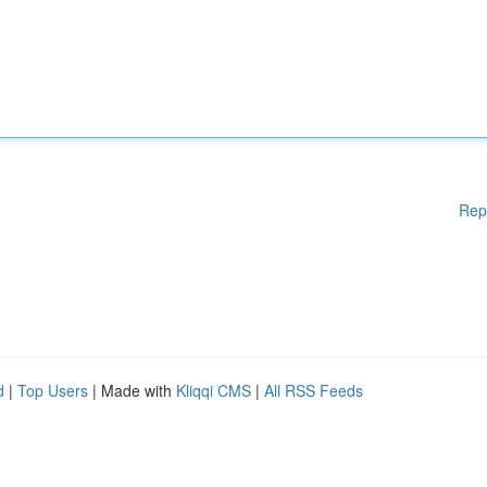
Rep
d
|
Top Users
| Made with
Kliqqi CMS
|
All RSS Feeds