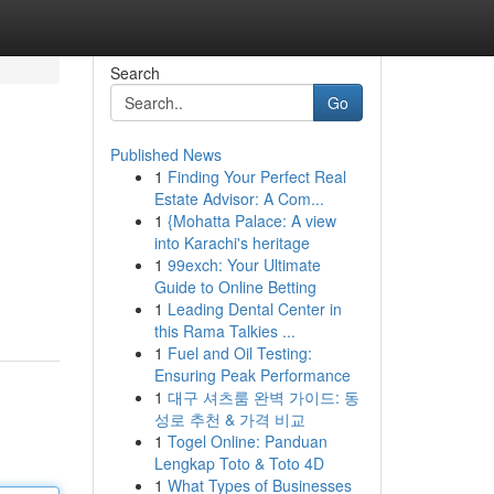
Search
Go
Published News
1
Finding Your Perfect Real
Estate Advisor: A Com...
1
{Mohatta Palace: A view
into Karachi's heritage
1
99exch: Your Ultimate
Guide to Online Betting
1
Leading Dental Center in
this Rama Talkies ...
1
Fuel and Oil Testing:
Ensuring Peak Performance
1
대구 셔츠룸 완벽 가이드: 동
성로 추천 & 가격 비교
1
Togel Online: Panduan
Lengkap Toto & Toto 4D
1
What Types of Businesses