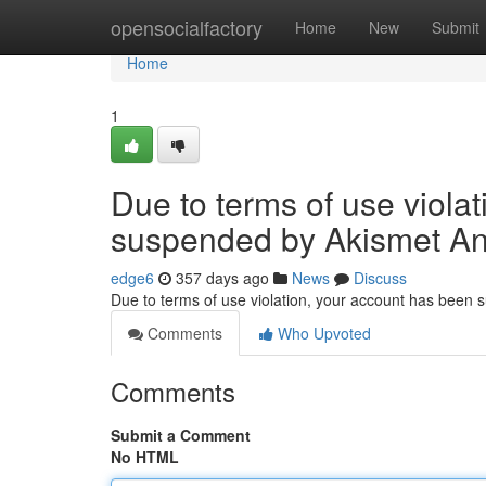
Home
opensocialfactory
Home
New
Submit
Home
1
Due to terms of use viola
suspended by Akismet An
edge6
357 days ago
News
Discuss
Due to terms of use violation, your account has been
Comments
Who Upvoted
Comments
Submit a Comment
No HTML