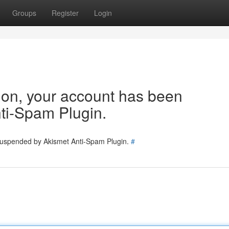
Groups
Register
Login
tion, your account has been
ti-Spam Plugin.
 suspended by Akismet Anti-Spam Plugin.
#