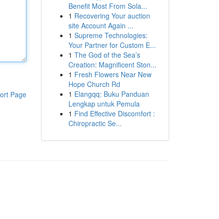
Benefit Most From Sola...
1
Recovering Your auction
site Account Again ...
1
Supreme Technologies:
Your Partner for Custom E...
1
The God of the Sea’s
Creation: Magnificent Ston...
1
Fresh Flowers Near New
Hope Church Rd
1
Elangqq: Buku Panduan
ort Page
Lengkap untuk Pemula
1
Find Effective Discomfort :
Chiropractic Se...