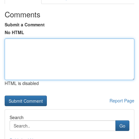
Comments
Submit a Comment
No HTML
HTML is disabled
Report Page
Search
Go