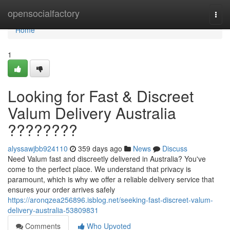
Home
opensocialfactory
Togg
navi
Home
1
Looking for Fast & Discreet
Valum Delivery Australia
????????
alyssawjbb924110
359 days ago
News
Discuss
Need Valum fast and discreetly delivered in Australia? You've
come to the perfect place. We understand that privacy is
paramount, which is why we offer a reliable delivery service that
ensures your order arrives safely
https://aronqzea256896.isblog.net/seeking-fast-discreet-valum-
delivery-australia-53809831
Comments
Who Upvoted