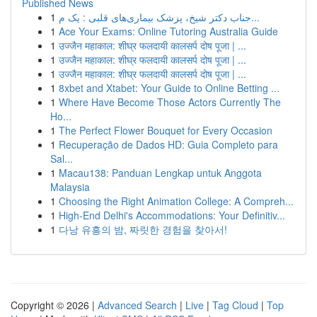
Published News
1
جناب دکتر شیخ، پزشک بیماری‌های قلبی : یک م...
1
Ace Your Exams: Online Tutoring Australia Guide
1
उज्जैन महाकाल: शीघ्र फलदायी कालसर्प दोष पूजा | ...
1
उज्जैन महाकाल: शीघ्र फलदायी कालसर्प दोष पूजा | ...
1
उज्जैन महाकाल: शीघ्र फलदायी कालसर्प दोष पूजा | ...
1
8xbet and Xtabet: Your Guide to Online Betting ...
1
Where Have Become Those Actors Currently The
Ho...
1
The Perfect Flower Bouquet for Every Occasion
1
Recuperação de Dados HD: Guia Completo para
Sal...
1
Macau138: Panduan Lengkap untuk Anggota
Malaysia
1
Choosing the Right Animation College: A Compreh...
1
High-End Delhi's Accommodations: Your Definitiv...
1
다낭 유흥의 밤, 짜릿한 경험을 찾아서!
Copyright © 2026 |
Advanced Search
|
Live
|
Tag Cloud
|
Top