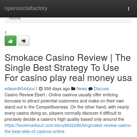
Home
opensocialfactory
Togg
navi
Home
1
Smokace Casino Review | The
Single Best Strategy To Use
For casino play real money usa
edwardk544yoc1
358 days ago
News
Discuss
Casino Review Ebert : Online casinos usually offer enticing
bonuses to attract potential customers and make on their own
stand out in the Competitiveness. On the other hand, with nearly
every casino doing so, players normally discover it difficult to
precisely decide a casino's high quality based only around the
https://bookmarksurl.com/story5632286/kingmaker-review-casino-
the-best-side-of-casinos-online