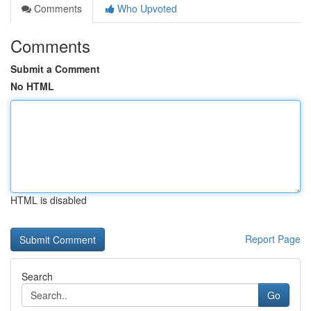
Comments
Who Upvoted
Comments
Submit a Comment
No HTML
HTML is disabled
Report Page
Search
Go