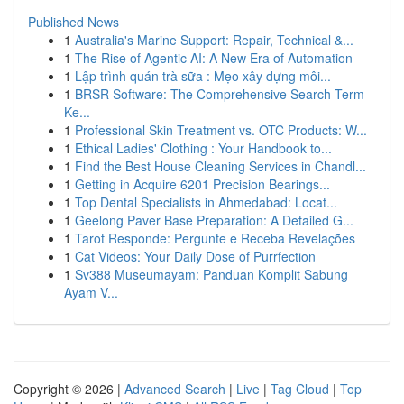
Published News
1
Australia's Marine Support: Repair, Technical &...
1
The Rise of Agentic AI: A New Era of Automation
1
Lập trình quán trà sữa : Mẹo xây dựng môi...
1
BRSR Software: The Comprehensive Search Term
Ke...
1
Professional Skin Treatment vs. OTC Products: W...
1
Ethical Ladies' Clothing : Your Handbook to...
1
Find the Best House Cleaning Services in Chandl...
1
Getting in Acquire 6201 Precision Bearings...
1
Top Dental Specialists in Ahmedabad: Locat...
1
Geelong Paver Base Preparation: A Detailed G...
1
Tarot Responde: Pergunte e Receba Revelações
1
Cat Videos: Your Daily Dose of Purrfection
1
Sv388 Museumayam: Panduan Komplit Sabung
Ayam V...
Copyright © 2026 |
Advanced Search
|
Live
|
Tag Cloud
|
Top