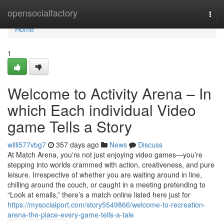
Home
opensocialfactory
Togg
navi
Home
1
Welcome to Activity Arena – In
which Each individual Video
game Tells a Story
willi577vbg7
357 days ago
News
Discuss
At Match Arena, you're not just enjoying video games—you’re
stepping into worlds crammed with action, creativeness, and pure
leisure. Irrespective of whether you are waiting around in line,
chilling around the couch, or caught in a meeting pretending to
“Look at emails,” there’s a match online listed here just for
https://mysocialport.com/story5549866/welcome-to-recreation-
arena-the-place-every-game-tells-a-tale