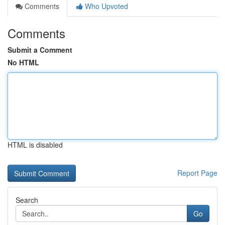
Comments
Who Upvoted
Comments
Submit a Comment
No HTML
HTML is disabled
Report Page
Search
Go