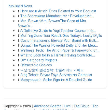
Published News
1
Here are 6 Article Titles Related to Your Request
1
The Sportswear Manufacturer : Revolutionizin...
1
Mrs. Brown'sMrs. BrownsThe Case of Mrs.
Brown's...
1
A Definitive Guide to Yogi Teacher Course in th...
1
Morning Zone Teer Result: See Today's Lucky Digits
1
Custom Stationery: Elevate Your Brand with Bulk...
1
Durga: The Warrior Powerful Deity and Her Mea...
1
Wellness Tech: The Art of Paper & Paperwork for...
1
What to Look for in a Fishkill Paving Contracto...
1
DIY Cardboard Projects
1
Retractable Choices
1
다낭 밤문화 완전정복: 핫플레이드 가이드
1
Ateş Teknik: Beyaz Eşya Servisinizin Garantisi
1
Matsyasaarthi Seller Sign-in: A Detailed Guide
Copyright © 2026 |
Advanced Search
|
Live
|
Tag Cloud
|
Top