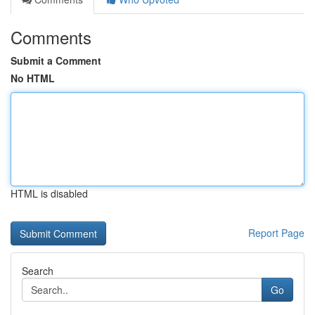
Comments
Submit a Comment
No HTML
HTML is disabled
Report Page
Search
Go