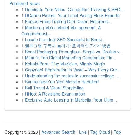
Published News
1
Dominate Your Niche: Competitor Tracking & SEO...
1
DCarmo Pavers: Your Local Paving Block Experts
1
Kursus Emas Trading Dari Dasar: Referensi...
1
Mastering Major Model Management: A
Comprehensi...
1
Locate the Ideal SEO Specialist to Boost...
1
텔레그램 구독자 늘리기: 효과적인 7가지 방법
1
Boost Packaging Throughput: Single vs. Double v...
1
Miami's Top Digital Marketing Companies: Fin...
1
Kobold Bard: Tiny Musician, Mighty Magic
1
Copyright Registration in Vasai – Why Every Cre...
1
Understanding the routes to successful college ...
1
Samsunspor'un Yeni Mevsim Hedefleri
1
Bali Travel & Visual Storytelling
1
HH88: A Revisiting Examination
1
Exclusive Auto Leasing in Marbella: Your Ultim...
Copyright © 2026 |
Advanced Search
|
Live
|
Tag Cloud
|
Top