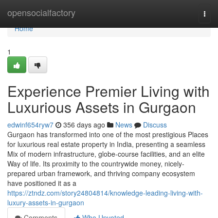
Home
opensocialfactory
Togg
navi
Home
1
Experience Premier Living with
Luxurious Assets in Gurgaon
edwinf654ryw7
356 days ago
News
Discuss
Gurgaon has transformed into one of the most prestigious Places
for luxurious real estate property in India, presenting a seamless
Mix of modern infrastructure, globe-course facilities, and an elite
Way of life. Its proximity to the countrywide money, nicely-
prepared urban framework, and thriving company ecosystem
have positioned it as a
https://ztndz.com/story24804814/knowledge-leading-living-with-
luxury-assets-in-gurgaon
Comments
Who Upvoted