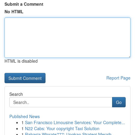
Submit a Comment
No HTML
HTML is disabled
Report Page
Search
Go
Published News
1
San Francisco Limousine Services: Your Complete...
1
N22 Cabs: Your copyright Taxi Solution
1
Rahasia Winrate777: Ungkap Strategi Meraih