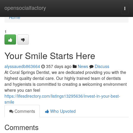
Home
opensocialfactory
Togg
navi
Home
1
Your Smile Starts Here
alyssauedb863664
357 days ago
News
Discuss
At Coral Springs Dentist, we are dedicated providing you with the
highest quality dental care. Our highly trained team of dentists
and hygienists is committed to creating a welcoming environment
where you can feel
https://lifesdirectory.com/listings13295636/invest-in-your-best-
smile
Comments
Who Upvoted
Comments