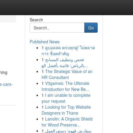
Search
Go
Published News
1
ดูบอลสด ครบทุกคู่! ไม่พลาด
การ ช็อตสำคัญ
1
فحص وتنظيف المسابح
بالرياض: قائمة بأفضل الع...
1
The Strategic Value of an
hing
HR Consultant
1
V3games: The Ultimate
e-cars-
Introduction for New Be...
1
I am unable to complete
your request
1
Looking for Top Website
Designers in Thane
1
Lanolin: A Organic Shield
for Wood Preserva...
1
سفارش قهوه: دستورالعمل