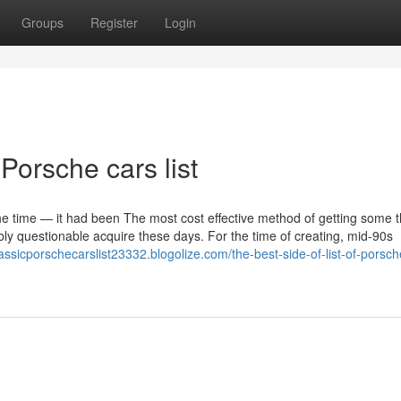
Groups
Register
Login
Porsche cars list
he time — it had been The most cost effective method of getting some t
bly questionable acquire these days. For the time of creating, mid-90s
lassicporschecarslist23332.blogolize.com/the-best-side-of-list-of-porsch