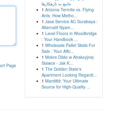
جامع به تازهکارها
1
Arizona Termite vs. Flying
Ants: How Metho...
1
Jasa Service AC Surabaya :
Alternatif Nyam...
1
Level Floors in Woodbridge
: Your Handbook ...
1
Wholesale Pallet Skids For
Sale : Your Affo...
1
Mokre Dildo w Atrakcyjnej
Stawce - Jak K...
ort Page
1
The Golden State's
Apartment Looking Regardi...
1
Mardi89: Your Ultimate
Source for High-Quality ...