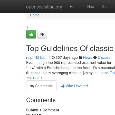
Home
opensocialfactory
Home
New
Submit
Home
1
Top Guidelines Of classic 
ralphi421pbm4
357 days ago
News
Discuss
Even though the 968 represented excellent value for t
“new” with a Porsche badge to the front, it’s a reasona
illustrations are averaging close to $thirty,000
https://c
75812791
Comments
Who Upvoted
Comments
Submit a Comment