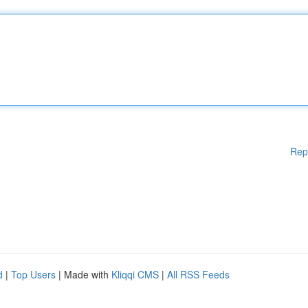
Rep
d
|
Top Users
| Made with
Kliqqi CMS
|
All RSS Feeds