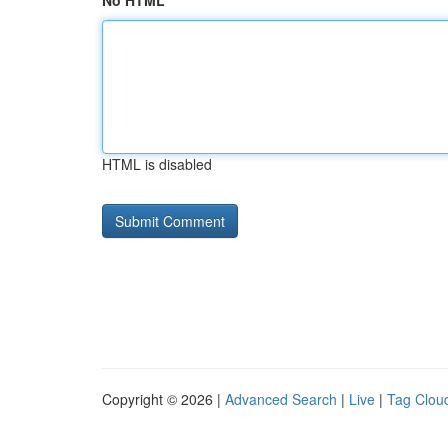
No HTML
HTML is disabled
Copyright © 2026 |
Advanced Search
|
Live
|
Tag Clou