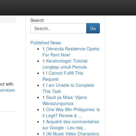
Search
Go
Published News
1
{Veranda Residence Cipete:
For Rent Now!
1
Keratontogel: Tutorial
Lengkap untuk Pemula
1
I Cannot Fulfill This
Request
ct with
1
I am Unable to Complete
services-
This Task
1
Sauti ya Mtaa: Vijana
Wanazungumza
1
One Way Win Philippines: Is
it Legit? Review & ...
1
Acquérir des commentaires
sur Google : Les risq...
1
{AI Music Video Characters: