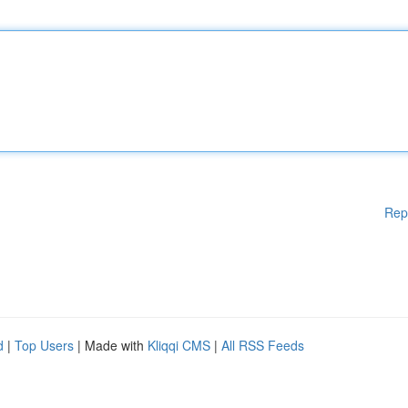
Rep
d
|
Top Users
| Made with
Kliqqi CMS
|
All RSS Feeds