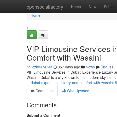
Home
opensocialfactory
Home
New
Submit
Home
1
VIP Limousine Services i
Comfort with Wasalni
nellczhv474744
357 days ago
News
Discuss
VIP Limousine Services in Dubai: Experience Luxury a
Wasalni Dubai is a city known for its modern skyline, lu
in-dubai-experience-luxury-and-comfort-with-wasalni
Comments
Who Upvoted
Comments
Submit a Comment