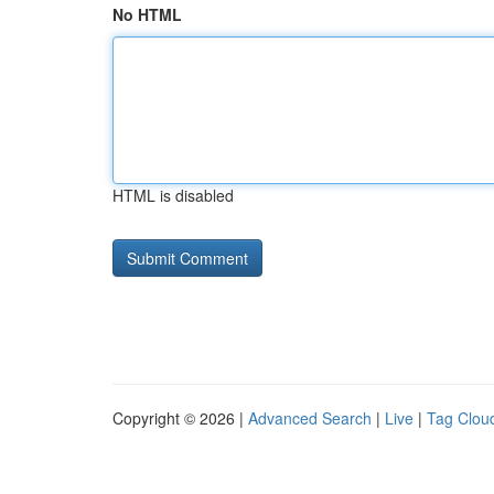
No HTML
HTML is disabled
Copyright © 2026 |
Advanced Search
|
Live
|
Tag Clou