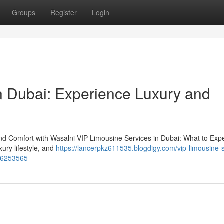
Groups
Register
Login
n Dubai: Experience Luxury and
nd Comfort with Wasalni VIP Limousine Services in Dubai: What to Expe
xury lifestyle, and
https://lancerpkz611535.blogdigy.com/vip-limousine-
-56253565