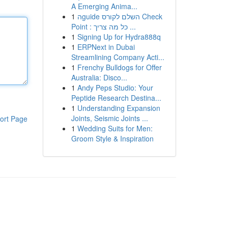
A Emerging Anima...
1
הguide השלם לקורס Check
Point : כל מה צריך ...
1
Signing Up for Hydra888q
1
ERPNext in Dubai
Streamlining Company Acti...
1
Frenchy Bulldogs for Offer
Australia: Disco...
1
Andy Peps Studio: Your
Peptide Research Destina...
1
Understanding Expansion
Joints, Seismic Joints ...
ort Page
1
Wedding Suits for Men:
Groom Style & Inspiration