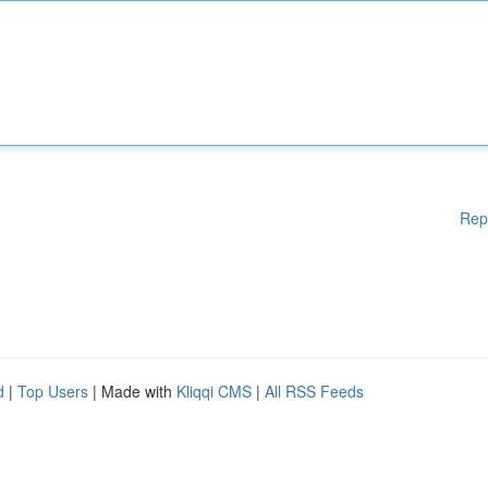
Rep
d
|
Top Users
| Made with
Kliqqi CMS
|
All RSS Feeds