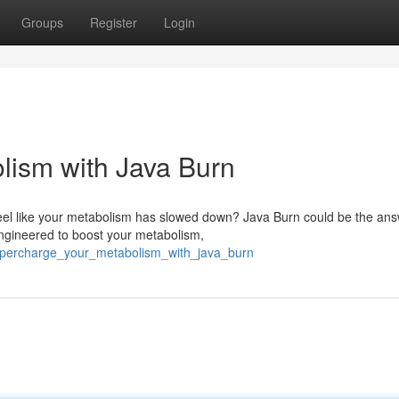
Groups
Register
Login
lism with Java Burn
feel like your metabolism has slowed down? Java Burn could be the an
engineered to boost your metabolism,
supercharge_your_metabolism_with_java_burn