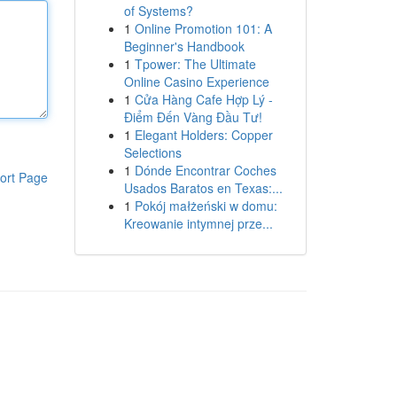
of Systems?
1
Online Promotion 101: A
Beginner's Handbook
1
Tpower: The Ultimate
Online Casino Experience
1
Cửa Hàng Cafe Hợp Lý -
Điểm Đến Vàng Đầu Tư!
1
Elegant Holders: Copper
Selections
1
Dónde Encontrar Coches
ort Page
Usados Baratos en Texas:...
1
Pokój małżeński w domu:
Kreowanie intymnej prze...