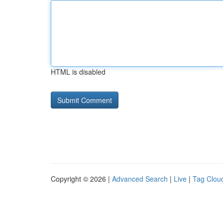
HTML is disabled
Copyright © 2026 |
Advanced Search
|
Live
|
Tag Clou