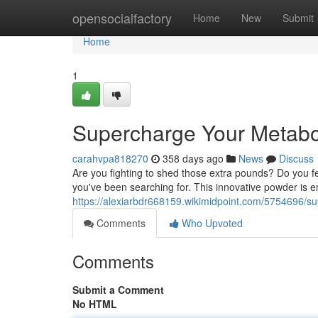
Home
opensocialfactory
Home
New
Submit
Home
1
Supercharge Your Metabo
carahvpa818270
358 days ago
News
Discuss
Are you fighting to shed those extra pounds? Do you 
you've been searching for. This innovative powder is 
https://alexiarbdr668159.wikimidpoint.com/5754696/
Comments
Who Upvoted
Comments
Submit a Comment
No HTML