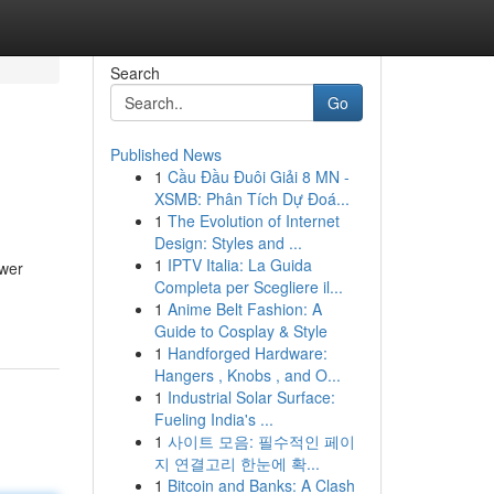
Search
Go
Published News
1
Cầu Đầu Đuôi Giải 8 MN -
XSMB: Phân Tích Dự Đoá...
1
The Evolution of Internet
Design: Styles and ...
1
IPTV Italia: La Guida
swer
Completa per Scegliere il...
1
Anime Belt Fashion: A
Guide to Cosplay & Style
1
Handforged Hardware:
Hangers , Knobs , and O...
1
Industrial Solar Surface:
Fueling India's ...
1
사이트 모음: 필수적인 페이
지 연결고리 한눈에 확...
1
Bitcoin and Banks: A Clash