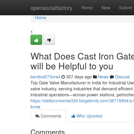
Home
opensocialfactory
Home
New
Submit
Home
1
What Does Cast Iron Gat
will be Helpful to you
benitod073ors4
357 days ago
News
Discuss
Top Gate Valve Manufacturer in India for Industrial Use
valve industry, serving industries that demand efficien
industrial operations—across power stations, petrochem
https://stellaruniverse330.blogdemls.com/36715904/a-l
know
Comments
Who Upvoted
Comments