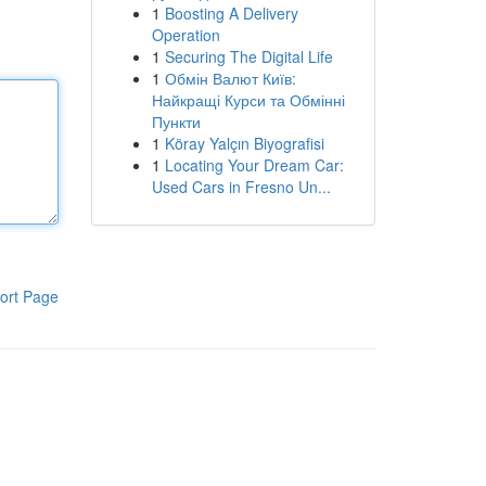
1
Boosting A Delivery
Operation
1
Securing The Digital Life
1
Обмін Валют Київ:
Найкращі Курси та Обмінні
Пункти
1
Köray Yalçın Biyografisi
1
Locating Your Dream Car:
Used Cars in Fresno Un...
ort Page