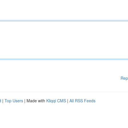
Rep
d
|
Top Users
| Made with
Kliqqi CMS
|
All RSS Feeds