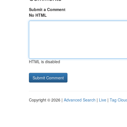
Submit a Comment
No HTML
HTML is disabled
Copyright © 2026 |
Advanced Search
|
Live
|
Tag Clou