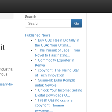
Search
Go
Published News
1
Buy CBD Resin Digitally in
it
the USA: Your Ultima...
1
This Pursuit of Jade: From
Novel to Fascinating...
1
Commodity Exporter in
Kenya
ndustrial
1
copyright: The Rising Star
rious
of Tech Innovation
1
Susun4d: Buku Komplit
ssary-to-
untuk Newbie
1
Unlock Your Income: Selling
Digital Downloads O...
1
Fresh Casino скачать
copyright: Полное
руководс...