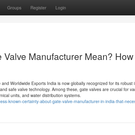
Groups
Register
Login
e Valve Manufacturer Mean? How 
 and Worldwide Exports India is now globally recognized for its robust i
t and safe valve technology. Among these, gate valves are crucial for va
ical units, and water distribution systems.
ess-known-certainty-about-gate-valve-manufacturer-in-india-that-nece