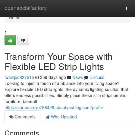
Home
opensocialfactory
Togg
navi
Home
1
Transform Your Space with
Flexible LED Strip Lights
iwanijxd627515
359 days ago
News
Discuss
Looking to inject a touch of ambiance into your living space?
Explore flexible LED strip lights, the dynamic lighting solution that
offers endless possibilities. Simply place these slim strips behind
furniture, beneath
https://cormacrcyb768426.aboutyoublog.com/profile
Comments
Who Upvoted
Comments