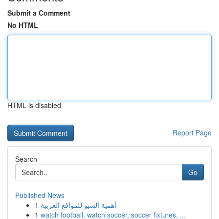
Submit a Comment
No HTML
HTML is disabled
Report Page
Search
Go
Published News
1
أهمية السيو للمواقع العربية
1
watch football, watch soccer, soccer fixtures, ...