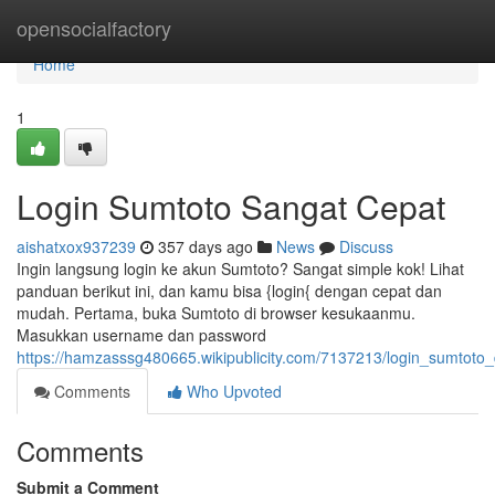
Home
opensocialfactory
Home
1
Login Sumtoto Sangat Cepat
aishatxox937239
357 days ago
News
Discuss
Ingin langsung login ke akun Sumtoto? Sangat simple kok! Lihat
panduan berikut ini, dan kamu bisa {login{ dengan cepat dan
mudah. Pertama, buka Sumtoto di browser kesukaanmu.
Masukkan username dan password
https://hamzasssg480665.wikipublicity.com/7137213/login_sumto
Comments
Who Upvoted
Comments
Submit a Comment