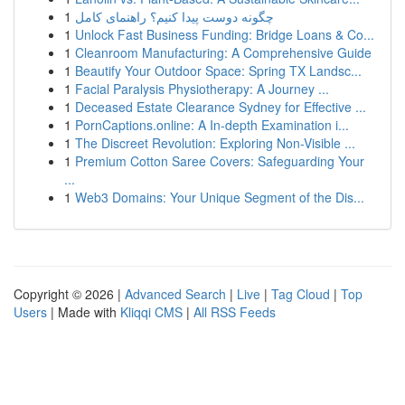
1
چگونه دوست پیدا کنیم؟ راهنمای کامل
1
Unlock Fast Business Funding: Bridge Loans & Co...
1
Cleanroom Manufacturing: A Comprehensive Guide
1
Beautify Your Outdoor Space: Spring TX Landsc...
1
Facial Paralysis Physiotherapy: A Journey ...
1
Deceased Estate Clearance Sydney for Effective ...
1
PornCaptions.online: A In-depth Examination i...
1
The Discreet Revolution: Exploring Non-Visible ...
1
Premium Cotton Saree Covers: Safeguarding Your
...
1
Web3 Domains: Your Unique Segment of the Dis...
Copyright © 2026 |
Advanced Search
|
Live
|
Tag Cloud
|
Top
Users
| Made with
Kliqqi CMS
|
All RSS Feeds