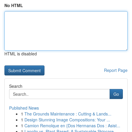
No HTML
HTML is disabled
Report Page
Search
Go
Published News
1
The Grounds Maintenance : Cutting & Lands...
1
Design Stunning Image Compositions: Your ...
1
Camion Remolque en {Dos Hermanas Dos : Asist...
1
Lanolin vs. Plant-Based: A Sustainable Skincare...