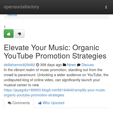
Home
opensocialfactory
Togg
navi
Home
1
Elevate Your Music: Organic
YouTube Promotion Strategies
delilahamoc829482
358 days ago
News
Discuss
In the vibrant realm of music promotion, standing out from the
crowd is paramount. Unlocking a wider audience on YouTube, the
undisputed king of online video, can significantly launch your
musical career to new
https://jayagxbz189903.blog5.net/82164640/amplify-your-music-
organic-youtube-promotion-strategies
Comments
Who Upvoted