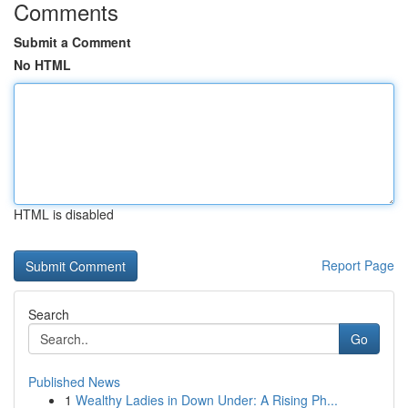
Comments
Submit a Comment
No HTML
HTML is disabled
Report Page
Search
Go
Published News
1
Wealthy Ladies in Down Under: A Rising Ph...