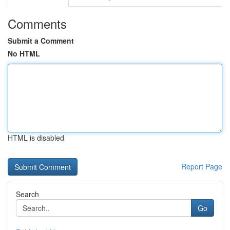
Comments
Submit a Comment
No HTML
HTML is disabled
Report Page
Search
Go