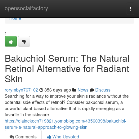
Home
opensocialfactory
Togg
navi
Home
1
Bakuchiol Serum: The Natural
Retinol Alternative for Radiant
Skin
rorymbyn767102
356 days ago
News
Discuss
Searching for a way to improve your skin's radiance without the
potential side effects of retinol? Consider bakuchiol serum, a
powerful plant-based alternative that is rapidly emerging as a
favorite in the skincare
https://elainekecn719821.yomoblog.com/43560398/bakuchiol-
serum-a-natural-approach-to-glowing-skin
Comments
Who Upvoted