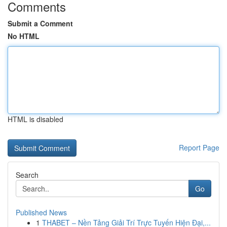
Comments
Submit a Comment
No HTML
HTML is disabled
Report Page
Search
Go
Published News
1
THABET – Nền Tảng Giải Trí Trực Tuyến Hiện Đại,...