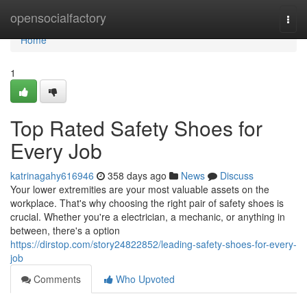
Home
opensocialfactory
Togg
navi
Home
1
Top Rated Safety Shoes for
Every Job
katrinagahy616946
358 days ago
News
Discuss
Your lower extremities are your most valuable assets on the
workplace. That's why choosing the right pair of safety shoes is
crucial. Whether you're a electrician, a mechanic, or anything in
between, there's a option
https://dirstop.com/story24822852/leading-safety-shoes-for-every-
job
Comments
Who Upvoted