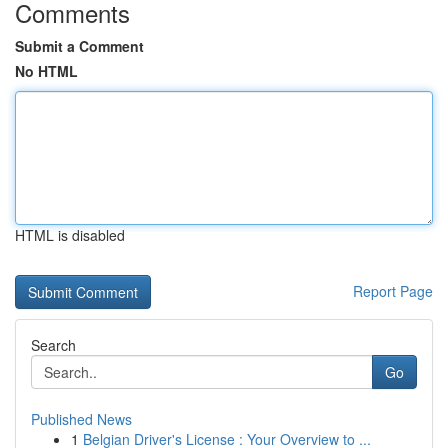
Comments
Submit a Comment
No HTML
HTML is disabled
Report Page
Search
Go
Published News
1
Belgian Driver's License : Your Overview to ...