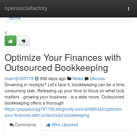
Home
opensocialfactory
Togg
navi
Home
1
Optimize Your Finances with
Outsourced Bookkeeping
maenijr355778
356 days ago
News
Discuss
Drowning in receipts? Let's face it, bookkeeping can be a time-
consuming task. Releasing up your time to focus on what truly
matters - growing your business - is a wise move. Outsourced
bookkeeping offers a thorough
https://poppieunyg787790.blognody.com/40985342/optimize-
your-finances-with-outsourced-bookkeeping
Comments
Who Upvoted