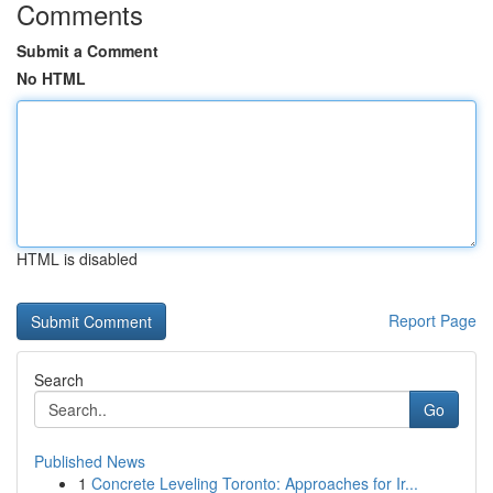
Comments
Submit a Comment
No HTML
HTML is disabled
Report Page
Search
Go
Published News
1
Concrete Leveling Toronto: Approaches for Ir...