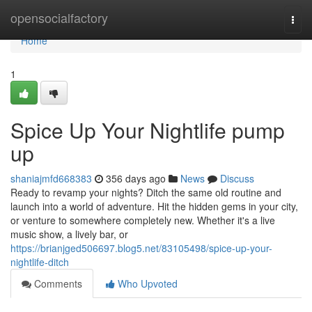
Home
opensocialfactory
Togg
navi
Home
1
Spice Up Your Nightlife pump
up
shaniajmfd668383
356 days ago
News
Discuss
Ready to revamp your nights? Ditch the same old routine and
launch into a world of adventure. Hit the hidden gems in your city,
or venture to somewhere completely new. Whether it's a live
music show, a lively bar, or
https://brianjged506697.blog5.net/83105498/spice-up-your-
nightlife-ditch
Comments
Who Upvoted