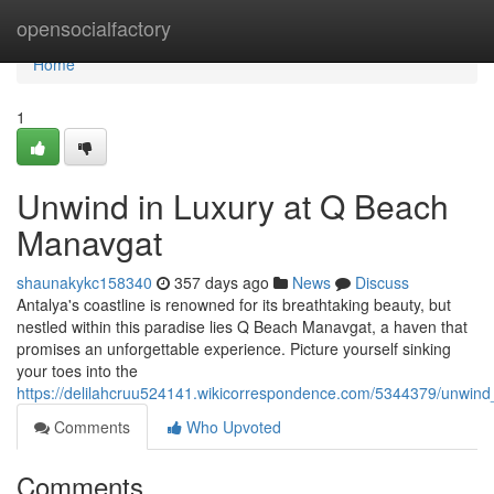
Home
opensocialfactory
Home
1
Unwind in Luxury at Q Beach
Manavgat
shaunakykc158340
357 days ago
News
Discuss
Antalya's coastline is renowned for its breathtaking beauty, but
nestled within this paradise lies Q Beach Manavgat, a haven that
promises an unforgettable experience. Picture yourself sinking
your toes into the
https://delilahcruu524141.wikicorrespondence.com/5344379/unwin
Comments
Who Upvoted
Comments