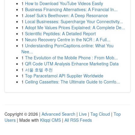
1
How to Download YouTube Videos Easily
1
Business Financing Alternatives: A Financial In...
1
Josef Suk's Beethoven: A Deep Resonance
1
Local Businesses: Supercharge Your Connectivity...
1
Adopt Me Values Prices Explained: A Complete De...
1
Scientific Peptides: A Detailed Report
1
Neuro Recovery Centre in the NCR : A Full...
1
Understanding PornCaptions.online: What You
Nee...
1
The Evolution of the Mobile Phone : From Mob...
1
QR Code UTM Analysis Enhance Marketing Data
1
서울 호텔 추천
1
Top Paracetamol API Supplier Worldwide
1
Ceiling Cassettes: The Ultimate Guide to Comfo...
Copyright © 2026 |
Advanced Search
|
Live
|
Tag Cloud
|
Top
Users
| Made with
Kliqqi CMS
|
All RSS Feeds