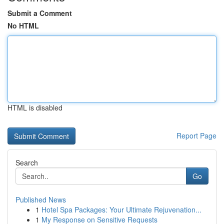
Submit a Comment
No HTML
HTML is disabled
Report Page
Search
Go
Published News
1
Hotel Spa Packages: Your Ultimate Rejuvenation...
1
My Response on Sensitive Requests