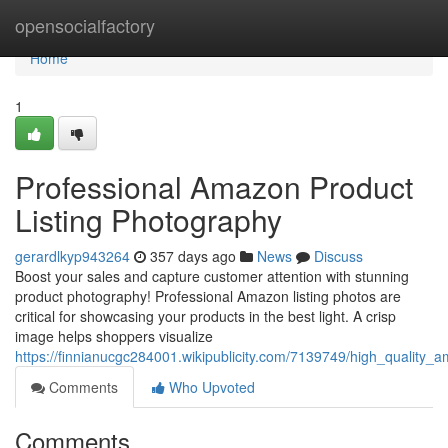
Home
opensocialfactory
Home
1
Professional Amazon Product
Listing Photography
gerardlkyp943264
357 days ago
News
Discuss
Boost your sales and capture customer attention with stunning
product photography! Professional Amazon listing photos are
critical for showcasing your products in the best light. A crisp
image helps shoppers visualize
https://finnianucgc284001.wikipublicity.com/7139749/high_quality_
Comments
Who Upvoted
Comments