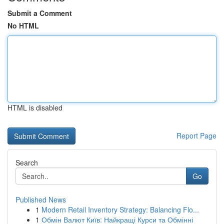
Submit a Comment
No HTML
HTML is disabled
Report Page
Search
Go
Published News
1
Modern Retail Inventory Strategy: Balancing Flo...
1
Обмін Валют Київ: Найкращі Курси та Обмінні