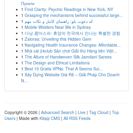
Пункти
1
Find Clarity: Psychic Readings in New York, NY
1
Grasping the mechanisms behind successful large...
1
کد دعوت بلو: راهنمای کامل و نکات مهم
1
Mobile Welders Near Me in Sydney
1
다낭 콤마스파: 휴양의 천국에서 만나는 특별한 경험
1
Zaioraa: Unveiling this Hidden Gem
1
Navigating Health Insurance Changes: Affordable...
1
Nhà cái 24club Sân chơi Giải thú Hàng tiên Việt...
1
The Allure of Handwoven Silk Jamdani Sarees
1
The Design and Ethical Limitations
1
Best 10 Gratis VPNs: That A Seems Sui...
1
Xây Dựng Website Giá Rẻ – Giải Pháp Cho Doanh
N...
Copyright © 2026 |
Advanced Search
|
Live
|
Tag Cloud
|
Top
Users
| Made with
Kliqqi CMS
|
All RSS Feeds