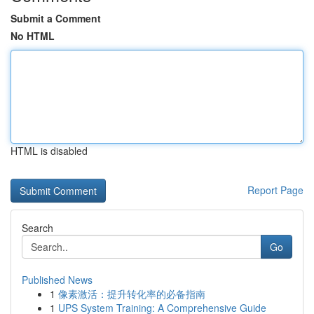
Submit a Comment
No HTML
HTML is disabled
Report Page
Search
Go
Published News
1
像素激活：提升转化率的必备指南
1
UPS System Training: A Comprehensive Guide