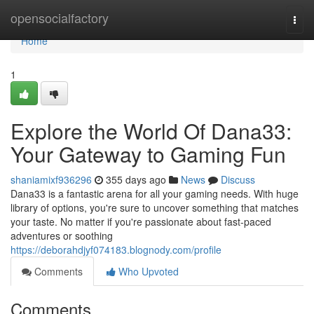
Home
opensocialfactory
Togg
navi
Home
1
Explore the World Of Dana33:
Your Gateway to Gaming Fun
shaniamixf936296
355 days ago
News
Discuss
Dana33 is a fantastic arena for all your gaming needs. With huge
library of options, you're sure to uncover something that matches
your taste. No matter if you're passionate about fast-paced
adventures or soothing
https://deborahdjyf074183.blognody.com/profile
Comments
Who Upvoted
Comments