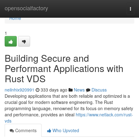
Home
opensocialfactory
Togg
navi
Home
1
Building Secure and
Performant Applications with
Rust VDS
neilnhix920991
333 days ago
News
Discuss
Developing applications that are both reliable and optimized is a
crucial goal for modern software engineering. The Rust
programming language, renowned for its focus on memory safety
and performance, provides an ideal
https://www.netlack.com/rust-
vds
Comments
Who Upvoted