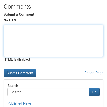
Comments
Submit a Comment
No HTML
HTML is disabled
Report Page
Search
Go
Published News