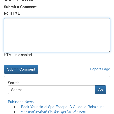
Submit a Comment
No HTML
HTML is disabled
Report Page
Search
Go
Published News
1
Book Your Hotel Spa Escape: A Guide to Relaxation
1
ขายฝากโทรศัพท์ เงินด่วนฉุกเฉิน เชียงราย