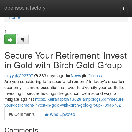
Home
opensocialfactory
Togg
navi
Home
1
Secure Your Retirement: Invest
in Gold with Birch Gold Group
roryyqkj222707
333 days ago
News
Discuss
Are you considering for a secure retirement? In today's uncertain
economy, it's more essential than ever to diversify your portfolio.
Investing in secure holdings like gold can be a sound way to
mitigate against
https://keiranspfq913028.ampblogs.com/secure-
your-retirement-invest-in-gold-with-birch-gold-group-73945762
Comments
Who Upvoted
Comments