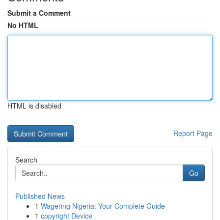
Submit a Comment
No HTML
HTML is disabled
Report Page
Search
Go
Published News
1
Wagering Nigeria: Your Complete Guide
1
copyright Device