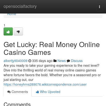
Home
opensocialfactory
Togg
navi
Home
1
Get Lucky: Real Money Online
Casino Games
albertjyti040009
335 days ago
News
Discuss
Are you ready to take your gaming experience to the next level?
Dive into the thrilling world of real money online casino games
where fortune favors the bold. Whether you're a seasoned pro or
just starting out, our
https://honeyhrns289076.wikicorrespondence.com/user
Comments
Who Upvoted
Comments