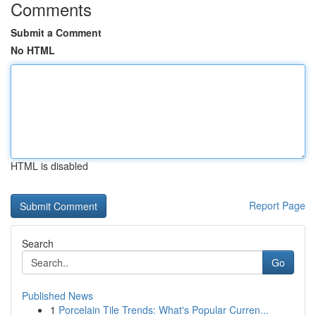
Comments
Submit a Comment
No HTML
HTML is disabled
Report Page
Search
Go
Published News
1
Porcelain Tile Trends: What's Popular Curren...