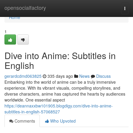
Home
opensocialfactory
Togg
navi
Home
1
Dive into Anime: Subtitles in
English
gerardcdmd063825
335 days ago
News
Discuss
Embarking into the world of anime can be a truly immersive
experience. With its vibrant visuals, compelling storylines, and
diverse characters, anime has captured the hearts by audiences
worldwide. One essential aspect
https://deannaxxbw101905.blogdigy.com/dive-into-anime-
subtitles-in-english-57068527
Comments
Who Upvoted