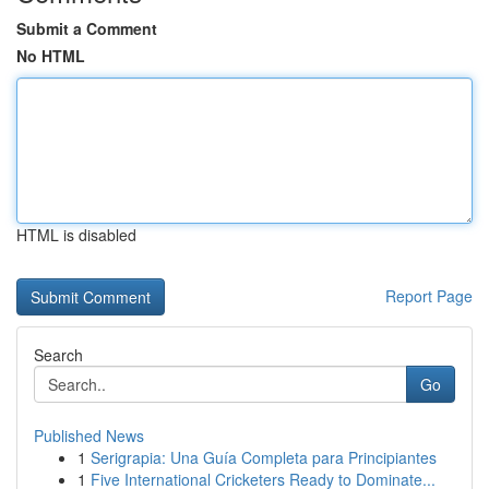
Submit a Comment
No HTML
HTML is disabled
Report Page
Search
Go
Published News
1
Serigrapia: Una Guía Completa para Principiantes
1
Five International Cricketers Ready to Dominate...