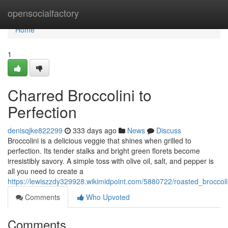
Home
opensocialfactory
Home
1
Charred Broccolini to
Perfection
denisqjke822299
333 days ago
News
Discuss
Broccolini is a delicious veggie that shines when grilled to
perfection. Its tender stalks and bright green florets become
irresistibly savory. A simple toss with olive oil, salt, and pepper is
all you need to create a
https://lewiszzdy329928.wikimidpoint.com/5880722/roasted_broccoli
Comments
Who Upvoted
Comments