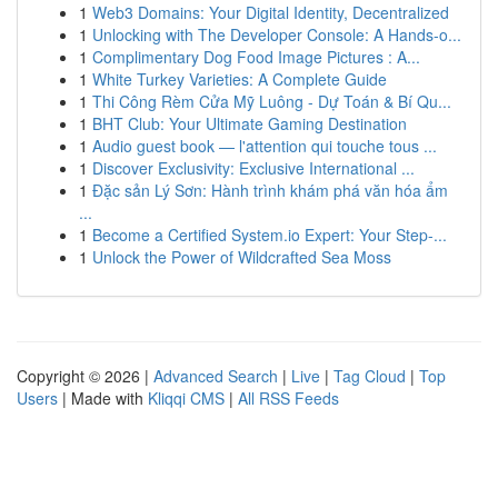
1
Web3 Domains: Your Digital Identity, Decentralized
1
Unlocking with The Developer Console: A Hands-o...
1
Complimentary Dog Food Image Pictures : A...
1
White Turkey Varieties: A Complete Guide
1
Thi Công Rèm Cửa Mỹ Luông - Dự Toán & Bí Qu...
1
BHT Club: Your Ultimate Gaming Destination
1
Audio guest book — l'attention qui touche tous ...
1
Discover Exclusivity: Exclusive International ...
1
Đặc sản Lý Sơn: Hành trình khám phá văn hóa ẩm
...
1
Become a Certified System.io Expert: Your Step-...
1
Unlock the Power of Wildcrafted Sea Moss
Copyright © 2026 |
Advanced Search
|
Live
|
Tag Cloud
|
Top
Users
| Made with
Kliqqi CMS
|
All RSS Feeds