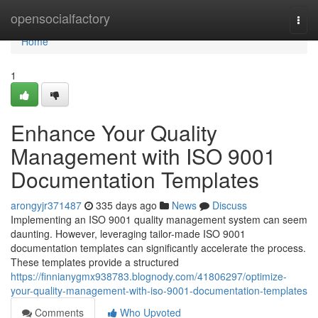
Home
opensocialfactory
Togg
navi
Home
1
Enhance Your Quality
Management with ISO 9001
Documentation Templates
arongyjr371487
335 days ago
News
Discuss
Implementing an ISO 9001 quality management system can seem
daunting. However, leveraging tailor-made ISO 9001
documentation templates can significantly accelerate the process.
These templates provide a structured
https://finnianygmx938783.blognody.com/41806297/optimize-
your-quality-management-with-iso-9001-documentation-templates
Comments
Who Upvoted