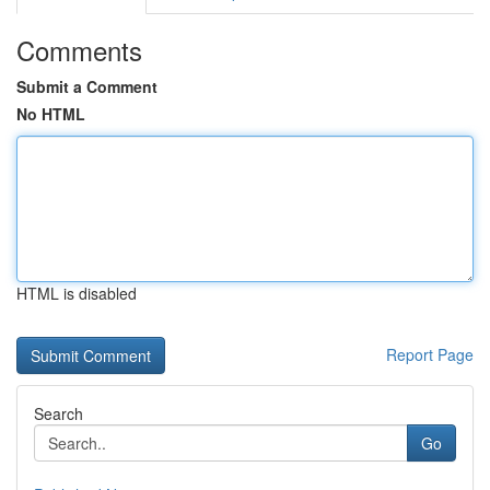
Comments
Submit a Comment
No HTML
HTML is disabled
Report Page
Search
Go