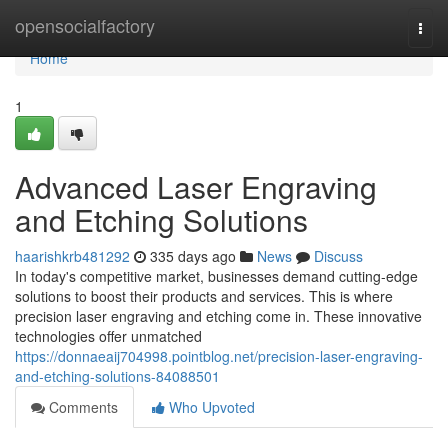
Home
opensocialfactory
Togg
navi
Home
1
Advanced Laser Engraving
and Etching Solutions
haarishkrb481292
335 days ago
News
Discuss
In today's competitive market, businesses demand cutting-edge
solutions to boost their products and services. This is where
precision laser engraving and etching come in. These innovative
technologies offer unmatched
https://donnaeaij704998.pointblog.net/precision-laser-engraving-
and-etching-solutions-84088501
Comments
Who Upvoted