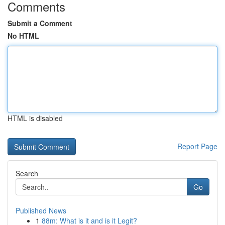
Comments
Submit a Comment
No HTML
HTML is disabled
Report Page
Search
Go
Published News
1
88m: What is it and is it Legit?