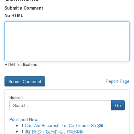
Submit a Comment
No HTML
HTML is disabled
Report Page
Search
Go
Published News
1
Can-Am București: Tot Ce Trebuie Să Știi
1
澳门金沙：娱乐胜地，精彩体验