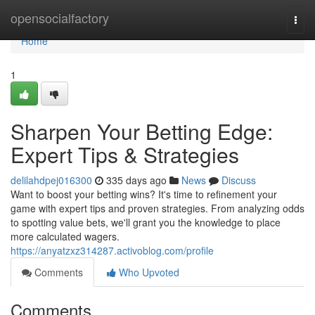
Home
opensocialfactory
Togg
navi
Home
1
Sharpen Your Betting Edge:
Expert Tips & Strategies
delilahdpej016300
335 days ago
News
Discuss
Want to boost your betting wins? It's time to refinement your
game with expert tips and proven strategies. From analyzing odds
to spotting value bets, we'll grant you the knowledge to place
more calculated wagers.
https://anyatzxz314287.activoblog.com/profile
Comments
Who Upvoted
Comments