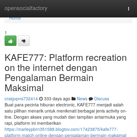
Home
opensocialfactory
Togg
navi
Home
1
KAFE777: Platform recreation
on the internet dengan
Pengalaman Bermain
Maksimal
craigvpns732414
333 days ago
News
Discuss
Buat para pecinta hiburan electronic, KAFE777 menjadi salah
satu pilihan menarik untuk menikmati berbagai jenis activity on-
line. Dengan akses yang mudah dan tampilan antarmuka yang
rapi, platform ini memberikan
https://marleypbrn351588.blogtov.com/17423875/kafe777-
platform-match-online-dengan-pengalaman-bermain-maksimal