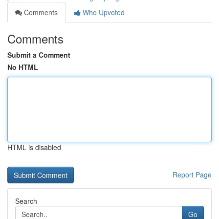
Comments
Who Upvoted
Comments
Submit a Comment
No HTML
HTML is disabled
Report Page
Search
Go