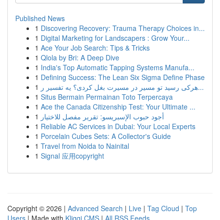
Published News
1
Discovering Recovery: Trauma Therapy Choices in...
1
Digital Marketing for Landscapers : Grow Your...
1
Ace Your Job Search: Tips & Tricks
1
Qlola by Bri: A Deep Dive
1
India's Top Automatic Tapping Systems Manufa...
1
Defining Success: The Lean Six Sigma Define Phase
1
هرکی رسید تو مسیر در مسیرت بغل کردی؟ یه تفسیر ر...
1
Situs Bermain Permainan Toto Terpercaya
1
Ace the Canada Citizenship Test: Your Ultimate ...
1
أجود حبوب الإسبريسو: تقرير مفصل للاختيار
1
Reliable AC Services in Dubai: Your Local Experts
1
Porcelain Cubes Sets: A Collector's Guide
1
Travel from Noida to Nainital
1
Signal 应用copyright
Copyright © 2026 |
Advanced Search
|
Live
|
Tag Cloud
|
Top
Users
| Made with
Kliqqi CMS
|
All RSS Feeds