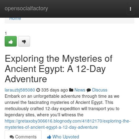
Home
opensocialfactory
Togg
navi
Home
1
Exploring the Mysteries of
Ancient Egypt: A 12-Day
Adventure
larauzbj585080
335 days ago
News
Discuss
Embark on an unforgettable adventure through time as we
unravel the fascinating mysteries of Ancient Egypt. This
meticulously crafted 12-day expedition will transport you to
legendary sites, where you'll witness the
https://gretaxoby306616.blognody.com/41812170/exploring-the-
mysteries-of-ancient-egypt-a-12-day-adventure
Comments
Who Upvoted