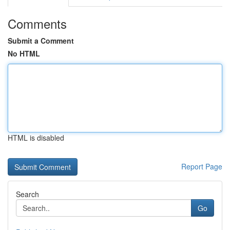
Comments
Submit a Comment
No HTML
HTML is disabled
Report Page
Search
Go