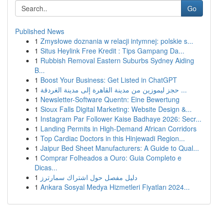
Go
Published News
1
Zmysłowe doznania w relacji intymnej: polskie s...
1
Situs Heylink Free Kredit : Tips Gampang Da...
1
Rubbish Removal Eastern Suburbs Sydney Aiding
B...
1
Boost Your Business: Get Listed in ChatGPT
1
حجز ليموزين من مدينة القاهرة إلى مدينة الغردقة ...
1
Newsletter-Software Quentn: Eine Bewertung
1
Sioux Falls Digital Marketing: Website Design &...
1
Instagram Par Follower Kaise Badhaye 2026: Secr...
1
Landing Permits in High-Demand African Corridors
1
Top Cardiac Doctors in this Hinjewadi Region...
1
Jaipur Bed Sheet Manufacturers: A Guide to Qual...
1
Comprar Folheados a Ouro: Guia Completo e
Dicas...
1
دليل مفصل حول اشتراك سمارترز
1
Ankara Sosyal Medya Hizmetleri Fiyatları 2024...