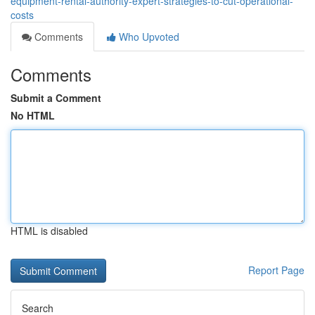
equipment-rental-authority-expert-strategies-to-cut-operational-
costs
Comments
Who Upvoted
Comments
Submit a Comment
No HTML
HTML is disabled
Report Page
Search