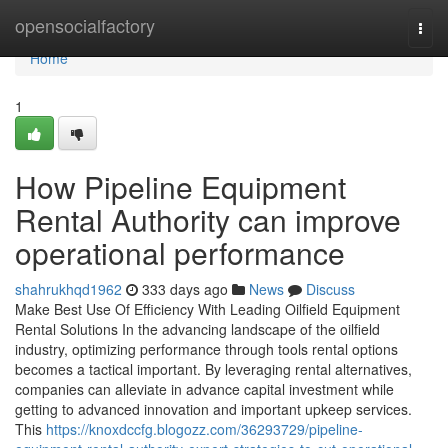
Home
opensocialfactory
Togg
navi
Home
1
How Pipeline Equipment
Rental Authority can improve
operational performance
shahrukhqd1962
333 days ago
News
Discuss
Make Best Use Of Efficiency With Leading Oilfield Equipment
Rental Solutions In the advancing landscape of the oilfield
industry, optimizing performance through tools rental options
becomes a tactical important. By leveraging rental alternatives,
companies can alleviate in advance capital investment while
getting to advanced innovation and important upkeep services.
This
https://knoxdccfg.blogozz.com/36293729/pipeline-