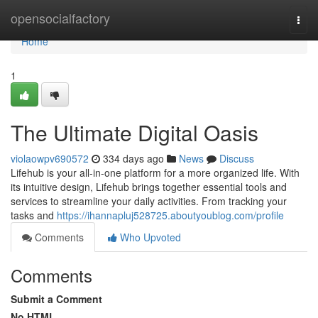
Home
opensocialfactory
Togg
navi
Home
1
The Ultimate Digital Oasis
violaowpv690572
334 days ago
News
Discuss
Lifehub is your all-in-one platform for a more organized life. With
its intuitive design, Lifehub brings together essential tools and
services to streamline your daily activities. From tracking your
tasks and
https://ihannapluj528725.aboutyoublog.com/profile
Comments
Who Upvoted
Comments
Submit a Comment
No HTML