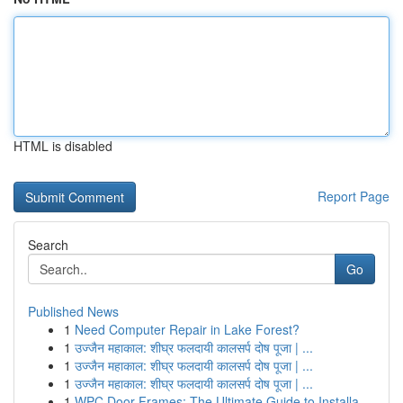
HTML is disabled
Report Page
Search
Go
Published News
1
Need Computer Repair in Lake Forest?
1
उज्जैन महाकाल: शीघ्र फलदायी कालसर्प दोष पूजा | ...
1
उज्जैन महाकाल: शीघ्र फलदायी कालसर्प दोष पूजा | ...
1
उज्जैन महाकाल: शीघ्र फलदायी कालसर्प दोष पूजा | ...
1
WPC Door Frames: The Ultimate Guide to Installa...