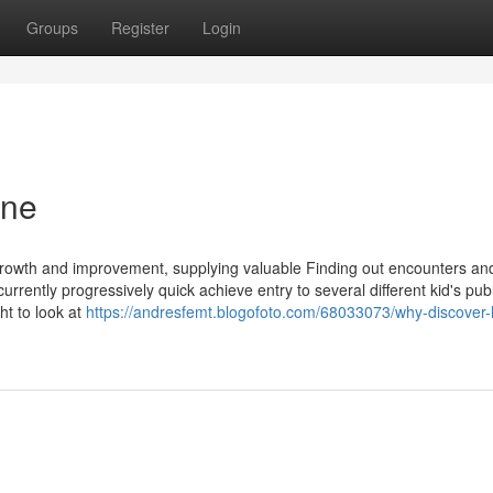
Groups
Register
Login
ine
s growth and improvement, supplying valuable Finding out encounters an
currently progressively quick achieve entry to several different kid's pub
ht to look at
https://andresfemt.blogofoto.com/68033073/why-discover-