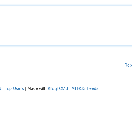
Rep
d
|
Top Users
| Made with
Kliqqi CMS
|
All RSS Feeds