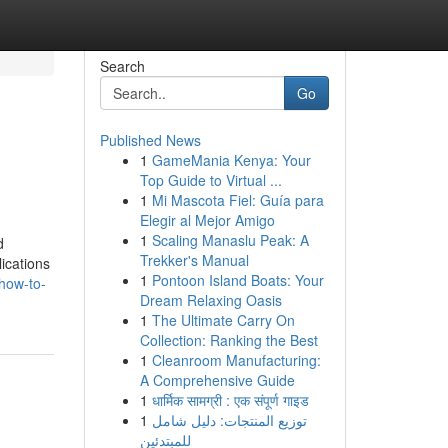
Search
Go
Published News
1
GameMania Kenya: Your
Top Guide to Virtual ...
1
Mi Mascota Fiel: Guía para
Elegir al Mejor Amigo
1
Scaling Manaslu Peak: A
d
Trekker's Manual
lications
1
Pontoon Island Boats: Your
how-to-
Dream Relaxing Oasis
1
The Ultimate Carry On
Collection: Ranking the Best
1
Cleanroom Manufacturing:
A Comprehensive Guide
1
धार्मिक सामग्री : एक संपूर्ण गाइड
1
توزيع المنتجات: دليل شامل
للمبتدئين