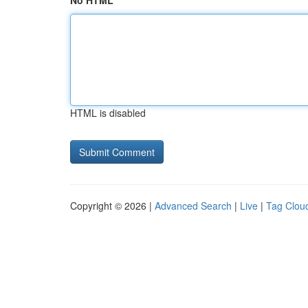
No HTML
HTML is disabled
Copyright © 2026 |
Advanced Search
|
Live
|
Tag Clou