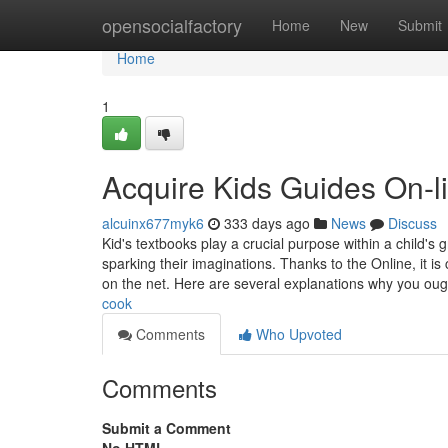
Home
opensocialfactory
Home
New
Submit
Home
1
Acquire Kids Guides On-l
alcuinx677myk6
333 days ago
News
Discuss
Kid's textbooks play a crucial purpose within a child'
sparking their imaginations. Thanks to the Online, it is 
on the net. Here are several explanations why you oug
cook
Comments
Who Upvoted
Comments
Submit a Comment