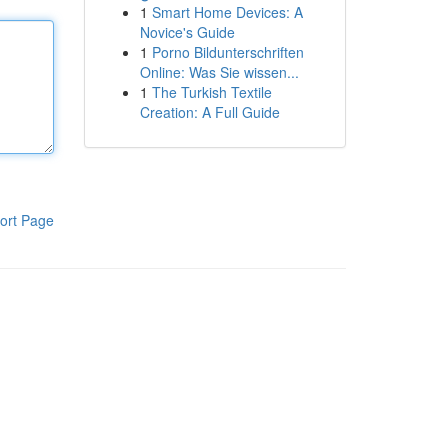
1
Smart Home Devices: A
Novice's Guide
1
Porno Bildunterschriften
Online: Was Sie wissen...
1
The Turkish Textile
Creation: A Full Guide
ort Page