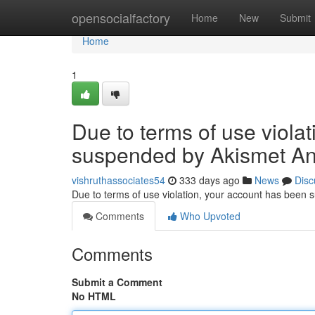
Home
opensocialfactory
Home
New
Submit
Home
1
Due to terms of use viola
suspended by Akismet An
vishruthassociates54
333 days ago
News
Disc
Due to terms of use violation, your account has been
Comments
Who Upvoted
Comments
Submit a Comment
No HTML