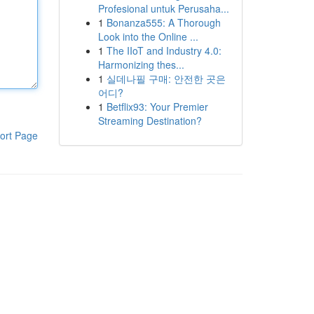
Profesional untuk Perusaha...
1
Bonanza555: A Thorough
Look into the Online ...
1
The IIoT and Industry 4.0:
Harmonizing thes...
1
실데나필 구매: 안전한 곳은
어디?
1
Betflix93: Your Premier
Streaming Destination?
ort Page