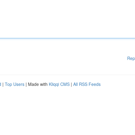
Rep
d
|
Top Users
| Made with
Kliqqi CMS
|
All RSS Feeds