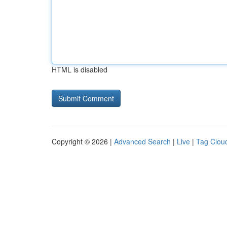
HTML is disabled
Copyright © 2026 |
Advanced Search
|
Live
|
Tag Clou