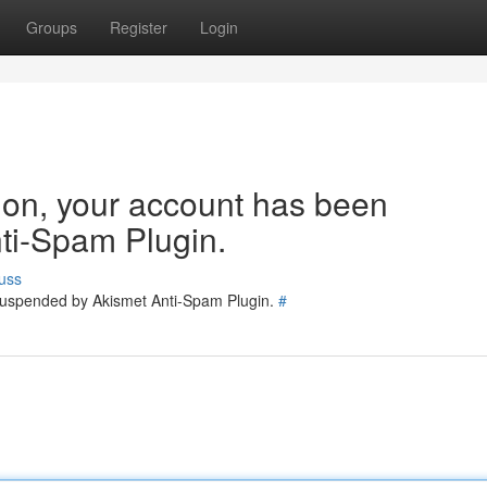
Groups
Register
Login
tion, your account has been
ti-Spam Plugin.
uss
 suspended by Akismet Anti-Spam Plugin.
#