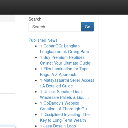
Search
Go
Published News
1
CebanQQ: Langkah
Lengkap untuk Orang Baru
1
Buy Premium Peptides
Online: Your Ultimate Guide
1
Film Lamination for Tape
Bags: A Z Approach...
1
Matsyasaarthi Seller Access
: A Detailed Guide
1
Unlock Sneaker Deals:
Wholesale Pallets & Liqui...
1
GoDaddy’s Website
Creation : A Thorough Gu...
1
Disciplined Investing: The
Key to Long-Term Wealth
1
Jasa Desain Logo