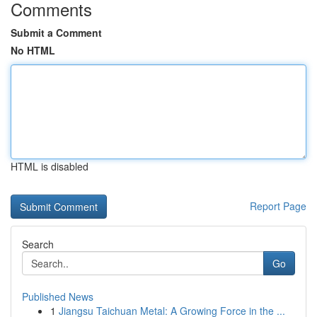
Comments
Submit a Comment
No HTML
HTML is disabled
Report Page
Search
Go
Published News
1
Jiangsu Taichuan Metal: A Growing Force in the ...