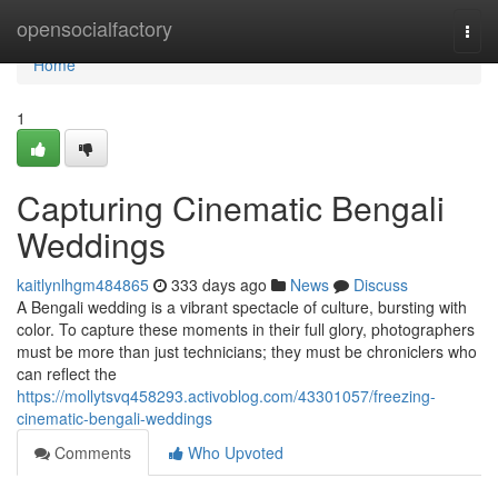
Home
opensocialfactory
Togg
navi
Home
1
Capturing Cinematic Bengali
Weddings
kaitlynlhgm484865
333 days ago
News
Discuss
A Bengali wedding is a vibrant spectacle of culture, bursting with
color. To capture these moments in their full glory, photographers
must be more than just technicians; they must be chroniclers who
can reflect the
https://mollytsvq458293.activoblog.com/43301057/freezing-
cinematic-bengali-weddings
Comments
Who Upvoted