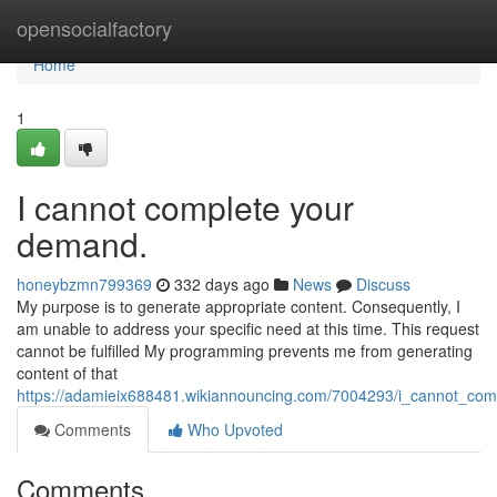
Home
opensocialfactory
Home
1
I cannot complete your
demand.
honeybzmn799369
332 days ago
News
Discuss
My purpose is to generate appropriate content. Consequently, I
am unable to address your specific need at this time. This request
cannot be fulfilled My programming prevents me from generating
content of that
https://adamieix688481.wikiannouncing.com/7004293/i_cannot_com
Comments
Who Upvoted
Comments