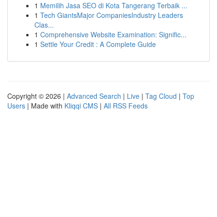
1
Memilih Jasa SEO di Kota Tangerang Terbaik ...
1
Tech GiantsMajor CompaniesIndustry Leaders
Clas...
1
Comprehensive Website Examination: Signific...
1
Settle Your Credit : A Complete Guide
Copyright © 2026 |
Advanced Search
|
Live
|
Tag Cloud
|
Top
Users
| Made with
Kliqqi CMS
|
All RSS Feeds