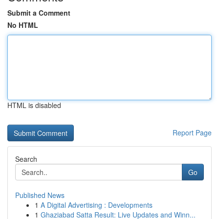
Submit a Comment
No HTML
HTML is disabled
Report Page
Search
Go
Published News
1
A Digital Advertising : Developments
1
Ghaziabad Satta Result: Live Updates and Winn...