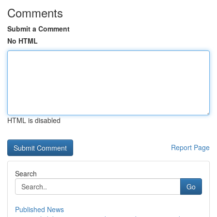
Comments
Submit a Comment
No HTML
HTML is disabled
Report Page
Search
Go
Published News