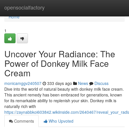
Home
opensocialfactory
Home
1
Uncover Your Radiance: The
Power of Donkey Milk Face
Cream
monicamggv240507
333 days ago
News
Discuss
Dive into the world of natural beauty with donkey milk face cream.
This ancient remedy has been embraced for generations, known
for its remarkable ability to replenish your skin. Donkey milk is
naturally rich with
https://zaynabbkoi603842.wikiinside.com/2640467/reveal_your_ra
Comments
Who Upvoted