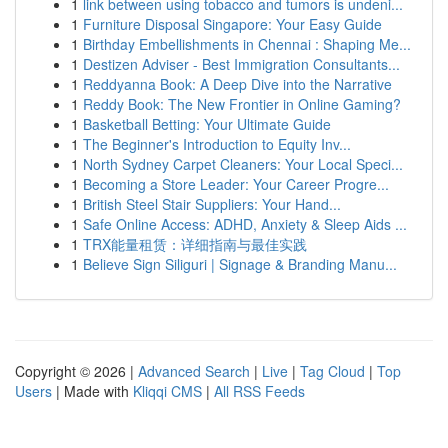
1
link between using tobacco and tumors is undeni...
1
Furniture Disposal Singapore: Your Easy Guide
1
Birthday Embellishments in Chennai : Shaping Me...
1
Destizen Adviser - Best Immigration Consultants...
1
Reddyanna Book: A Deep Dive into the Narrative
1
Reddy Book: The New Frontier in Online Gaming?
1
Basketball Betting: Your Ultimate Guide
1
The Beginner's Introduction to Equity Inv...
1
North Sydney Carpet Cleaners: Your Local Speci...
1
Becoming a Store Leader: Your Career Progre...
1
British Steel Stair Suppliers: Your Hand...
1
Safe Online Access: ADHD, Anxiety & Sleep Aids ...
1
TRX能量租赁：详细指南与最佳实践
1
Believe Sign Siliguri | Signage & Branding Manu...
Copyright © 2026 |
Advanced Search
|
Live
|
Tag Cloud
|
Top
Users
| Made with
Kliqqi CMS
|
All RSS Feeds