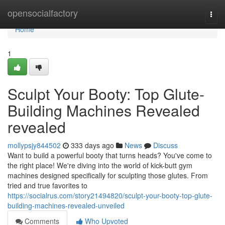
Home
opensocialfactory
Togg
navi
Home
1
Sculpt Your Booty: Top Glute-
Building Machines Revealed
revealed
mollypsjy844502
333 days ago
News
Discuss
Want to build a powerful booty that turns heads? You've come to
the right place! We're diving into the world of kick-butt gym
machines designed specifically for sculpting those glutes. From
tried and true favorites to
https://socialrus.com/story21494820/sculpt-your-booty-top-glute-
building-machines-revealed-unveiled
Comments
Who Upvoted