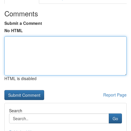
Comments
Submit a Comment
No HTML
HTML is disabled
Report Page
Search
Go